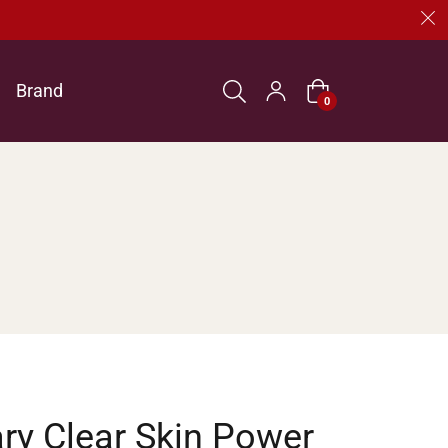
Brand
Cart
0
ry Clear Skin Power