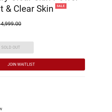
ht & Clear Skin
SALE
ular
 4,999.00
e
SOLD OUT
JOIN WAITLIST
W