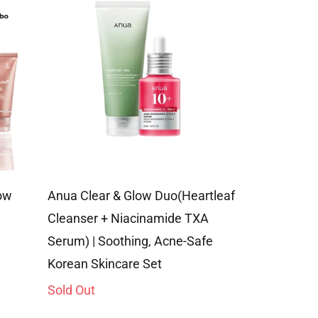
ow
Anua Clear & Glow Duo(Heartleaf
Ultimate Ac
Cleanser + Niacinamide TXA
Combo | Cle
ale
Regular
Serum) | Soothing, Acne-Safe
Rs. 4,596.0
rice
price
Korean Skincare Set
Sold Out