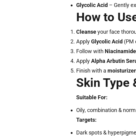
Glycolic Acid
– Gently ex
How to Use
Cleanse
your face thorou
Apply
Glycolic Acid
(PM o
Follow with
Niacinamid
Apply
Alpha Arbutin Se
Finish with a
moisturizer
Skin Type 
Suitable For:
Oily, combination & norm
Targets:
Dark spots & hyperpigme