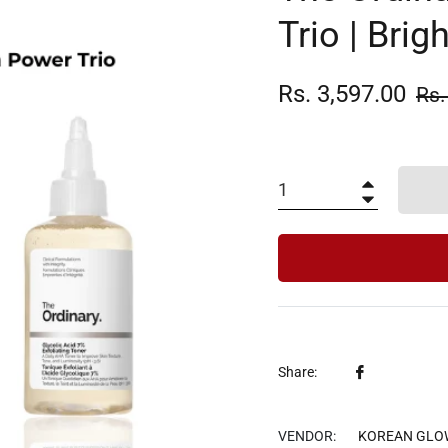
Trio | Brig
Rs. 3,597.00
Reg
Rs.
pric
+
−
Share
Share:
on
Facebook
VENDOR:
KOREAN GLO