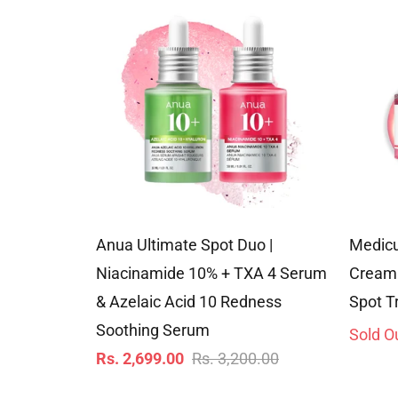
Anua Ultimate Spot Duo |
Medic
Niacinamide 10% + TXA 4 Serum
Cream 
& Azelaic Acid 10 Redness
Spot T
Soothing Serum
Sold O
Regular
Sale
Rs. 2,699.00
Rs. 3,200.00
price
price