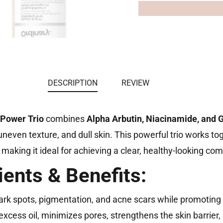
DESCRIPTION
REVIEW
 Power Trio
combines
Alpha Arbutin, Niacinamide, and G
neven texture, and dull skin. This powerful trio works to
, making it ideal for achieving a clear, healthy-looking co
ients & Benefits:
rk spots, pigmentation, and acne scars while promoting 
excess oil, minimizes pores, strengthens the skin barrier