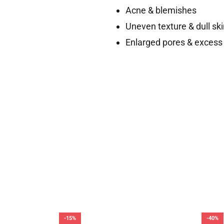
Acne & blemishes
Uneven texture & dull ski
Enlarged pores & excess 
-15%
-40%