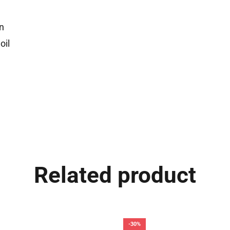
n
oil
Related product
-30%