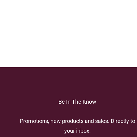
Be In The Know
Promotions, new products and sales. Directly to
your inbox.