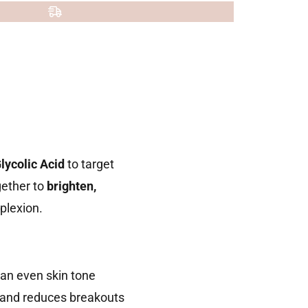
lycolic Acid
to target
gether to
brighten,
mplexion.
an even skin tone
, and reduces breakouts