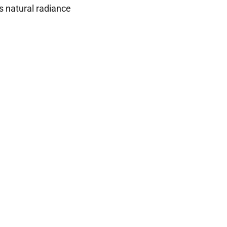
s natural radiance