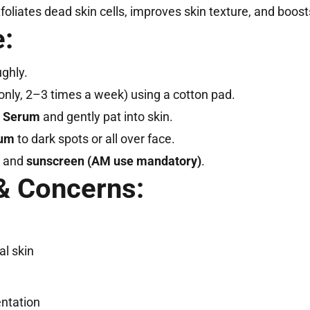
foliates dead skin cells, improves skin texture, and boost
:
ghly.
nly, 2–3 times a week) using a cotton pad.
e Serum
and gently pat into skin.
rum
to dark spots or all over face.
and
sunscreen (AM use mandatory)
.
& Concerns:
al skin
ntation