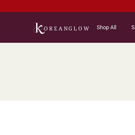
Shop All
S