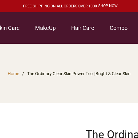
SHOP NOW
FREE SHIPPING ON ALL ORDERS OVER 1000
kin Care
MakeUp
Hair Care
Combo
Home
/
The Ordinary Clear Skin Power Trio | Bright & Clear Skin
The Ordina