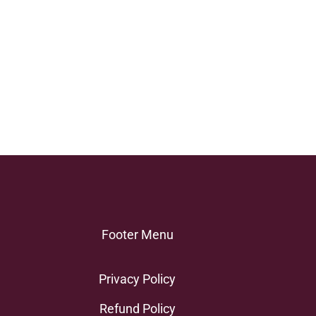
Footer Menu
Privacy Policy
Refund Policy