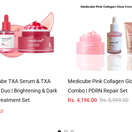
ube TXA Serum & TXA
Medicube Pink Collagen Gl
Duo | Brightening & Dark
Combo | PDRN Repair Set
Regular
S
reatment Set
Rs. 4,196.00
Rs. 5,999.00
price
p
ut