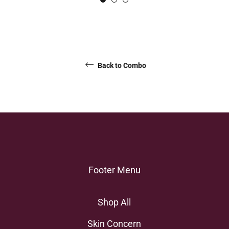
Back to Combo
Footer Menu
Shop All
Skin Concern