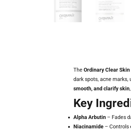
The
Ordinary Clear Skin
dark spots, acne marks, u
smooth, and clarify skin
Key Ingred
Alpha Arbutin
– Fades da
Niacinamide
– Controls 