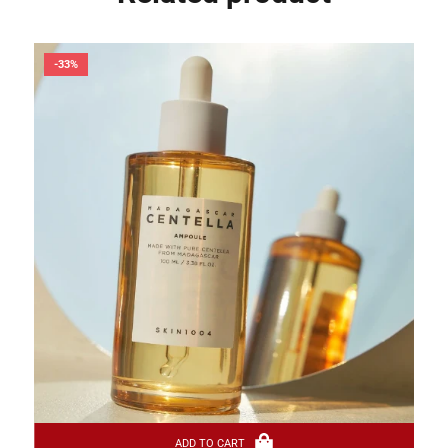
-33%
ADD TO CART