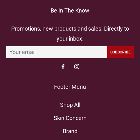
Be In The Know
Promotions, new products and sales. Directly to
your inbox.
SUBSCRIBE
Footer Menu
Shop All
Skin Concern
Brand