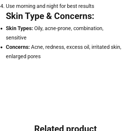
Use morning and night for best results
Skin Type & Concerns:
Skin Types:
Oily, acne-prone, combination,
sensitive
Concerns:
Acne, redness, excess oil, irritated skin,
enlarged pores
Related product