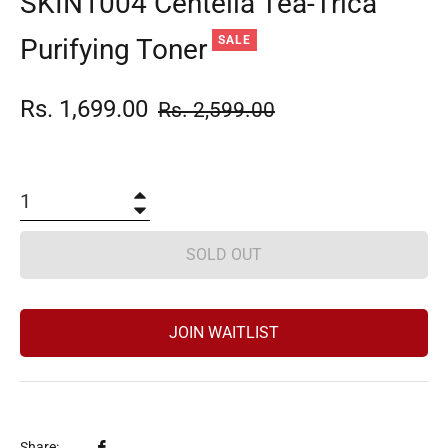
SKIN1004 Centella Tea-Trica
Purifying Toner
SALE
Rs. 1,699.00
Regular
Rs. 2,599.00
price
+
−
SOLD OUT
JOIN WAITLIST
Share
Share: