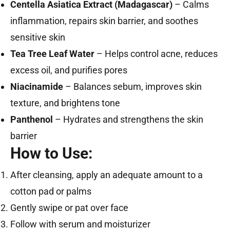
Centella Asiatica Extract (Madagascar)
– Calms
inflammation, repairs skin barrier, and soothes
sensitive skin
Tea Tree Leaf Water
– Helps control acne, reduces
excess oil, and purifies pores
Niacinamide
– Balances sebum, improves skin
texture, and brightens tone
Panthenol
– Hydrates and strengthens the skin
barrier
How to Use:
After cleansing, apply an adequate amount to a
cotton pad or palms
Gently swipe or pat over face
Follow with serum and moisturizer