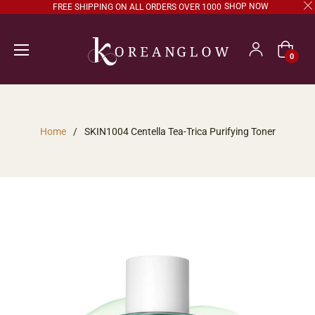
SHOP NOW
FREE SHIPPING ON ALL ORDERS OVER 1000
Cart
0
Home
/
SKIN1004 Centella Tea-Trica Purifying Toner