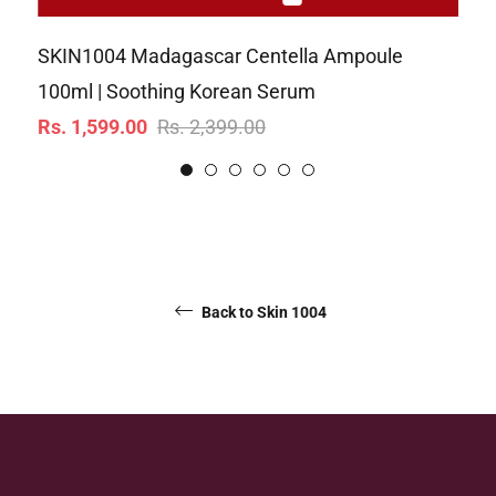
SKIN1004 Madagascar Centella Ampoule
SK
100ml | Soothing Korean Serum
10
Regular
Sale
Re
Rs. 1,599.00
Rs. 2,399.00
Rs
price
price
pr
Back to Skin 1004