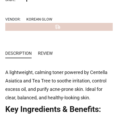
on
Facebook
VENDOR:
KOREAN GLOW
DESCRIPTION
REVIEW
A lightweight, calming toner powered by Centella
Asiatica and Tea Tree to soothe irritation, control
excess oil, and purify acne-prone skin. Ideal for
clear, balanced, and healthy-looking skin.
Key Ingredients & Benefits: