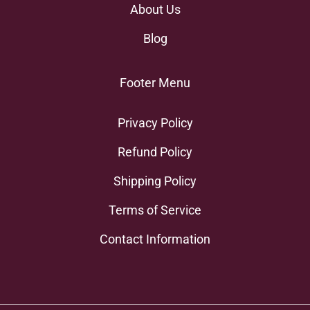
About Us
Blog
Footer Menu
Privacy Policy
Refund Policy
Shipping Policy
Terms of Service
Contact Information