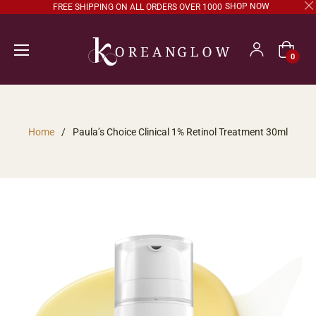
SHOP NOW
FREE SHIPPING ON ALL ORDERS OVER 1000
Cart
0
Home
/
Paula’s Choice Clinical 1% Retinol Treatment 30ml