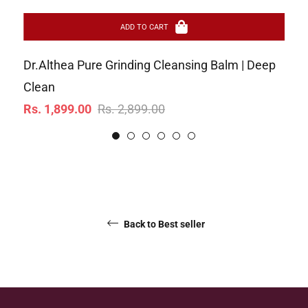
ADD TO CART
Dr.Althea Pure Grinding Cleansing Balm | Deep
Ar
Re
Clean
Rs
Regular
Sale
pr
Rs. 1,899.00
Rs. 2,899.00
price
price
Back to Best seller