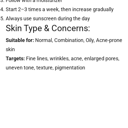
Follow with a moisturizer
Start 2–3 times a week, then increase gradually
Always use sunscreen during the day
Skin Type & Concerns:
Suitable for:
Normal, Combination, Oily, Acne-prone
skin
Targets:
Fine lines, wrinkles, acne, enlarged pores,
uneven tone, texture, pigmentation