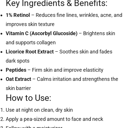
Key Ingredients & Benefits:
1% Retinol
– Reduces fine lines, wrinkles, acne, and
improves skin texture
Vitamin C (Ascorbyl Glucoside)
– Brightens skin
and supports collagen
Licorice Root Extract
– Soothes skin and fades
dark spots
Peptides
– Firm skin and improve elasticity
Oat Extract
– Calms irritation and strengthens the
skin barrier
How to Use:
Use at night on clean, dry skin
Apply a pea-sized amount to face and neck