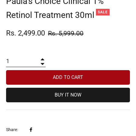
Paula’s Choice Clinical 1%
Retinol Treatment 30ml
SALE
Rs. 2,499.00
Regular
Rs. 5,999.00
price
+
−
ADD TO CART
BUY IT NOW
Share
Share: