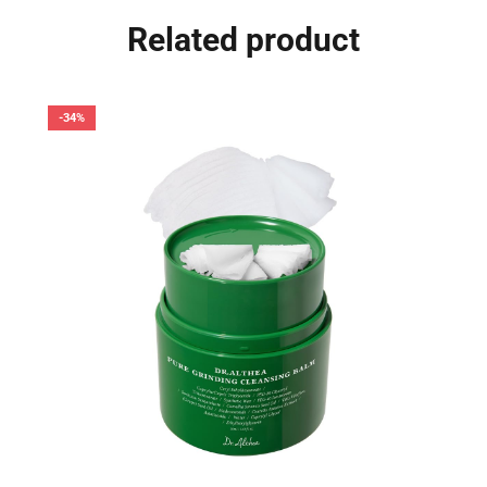
Related product
-34%