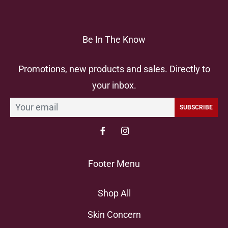
Be In The Know
Promotions, new products and sales. Directly to
your inbox.
SUBSCRIBE
Footer Menu
Shop All
Skin Concern