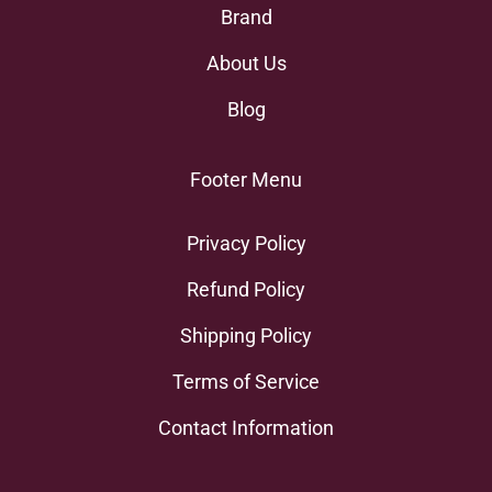
Brand
About Us
Blog
Footer Menu
Privacy Policy
Refund Policy
Shipping Policy
Terms of Service
Contact Information