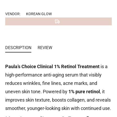
on
Facebook
VENDOR:
KOREAN GLOW
DESCRIPTION
REVIEW
Paula’s Choice Clinical 1% Retinol Treatment
is a
high-performance anti-aging serum that visibly
reduces wrinkles, fine lines, acne marks, and
uneven skin tone. Powered by
1% pure retinol
, it
improves skin texture, boosts collagen, and reveals
smoother, younger-looking skin with continued use.