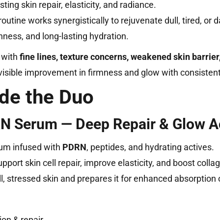
ing skin repair, elasticity, and radiance.
utine works synergistically to rejuvenate dull, tired, or
ness, and long-lasting hydration.
 with
fine lines, texture concerns, weakened skin barrier
s visible improvement in firmness and glow with consisten
ide the Duo
 Serum — Deep Repair & Glow Ac
rum infused with
PDRN
, peptides, and hydrating actives.
pport skin cell repair, improve elasticity, and boost colla
ll, stressed skin and prepares it for enhanced absorption
on & repair