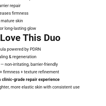
rier repair
reases firmness
or mature skin
or long-lasting glow
 Love This Duo
mula powered by PDRN
aling & regeneration
— non-irritating, barrier-friendly
+ firmness + texture refinement
a
clinic-grade repair experience
hter, more elastic skin with consistent use