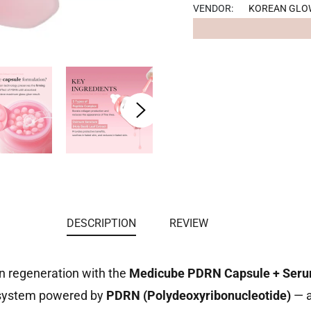
Facebook
VENDOR:
KOREAN GLO
DESCRIPTION
REVIEW
in regeneration with the
Medicube PDRN Capsule + Ser
 system powered by
PDRN (Polydeoxyribonucleotide)
— a