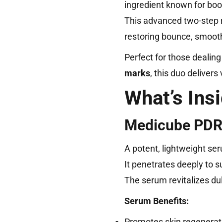
ingredient known for boost
This advanced two-step ro
restoring bounce, smooth
Perfect for those dealing
marks
, this duo deliver
What’s Ins
Medicube PDRN
A potent, lightweight se
It penetrates deeply to su
The serum revitalizes du
Serum Benefits:
Promotes skin regenerati