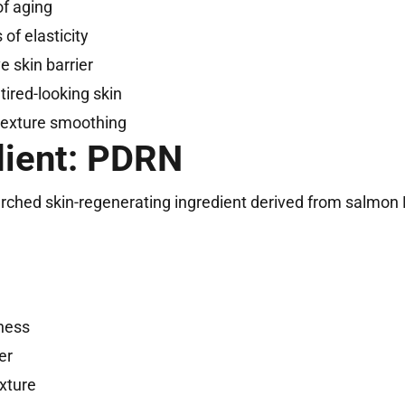
of aging
 of elasticity
 skin barrier
 tired-looking skin
texture smoothing
dient: PDRN
earched skin-regenerating ingredient derived from salmon
mness
er
xture