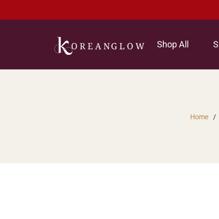
Shop All
S
Home
/