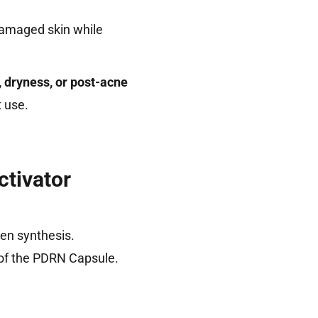
 damaged skin while
, dryness, or post-acne
t use.
tivator
gen synthesis.
 of the PDRN Capsule.