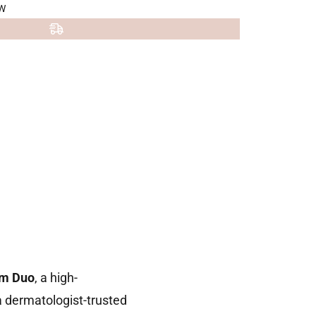
W
um Duo
, a high-
 dermatologist-trusted