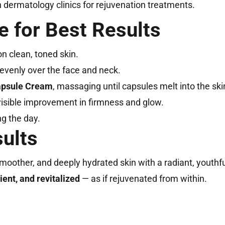
n dermatology clinics for rejuvenation treatments.
e for Best Results
n clean, toned skin.
evenly over the face and neck.
psule Cream
, massaging until capsules melt into the ski
visible improvement in firmness and glow.
ng the day.
sults
moother, and deeply hydrated skin with a radiant, youthfu
ient, and revitalized
— as if rejuvenated from within.