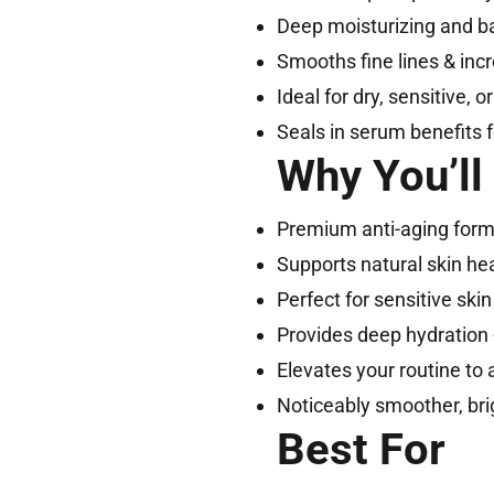
Deep moisturizing and bar
Smooths fine lines & inc
Ideal for dry, sensitive, 
Seals in serum benefits f
Why You’ll
Premium anti-aging for
Supports natural skin he
Perfect for sensitive skin 
Provides deep hydration 
Elevates your routine to 
Noticeably smoother, brig
Best For