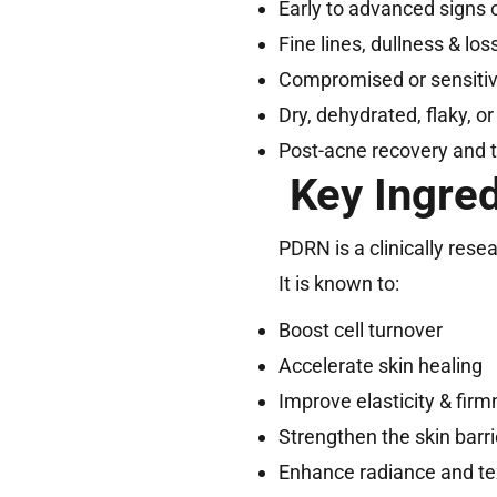
Early to advanced signs 
Fine lines, dullness & loss
Compromised or sensitive
Dry, dehydrated, flaky, or
Post-acne recovery and 
Key Ingre
PDRN is a clinically res
It is known to:
Boost cell turnover
Accelerate skin healing
Improve elasticity & fir
Strengthen the skin barri
Enhance radiance and te