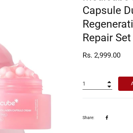
Capsule Du
Regenerati
Repair Set
Regular
Rs. 2,999.00
price
+
−
Share
Share:
on