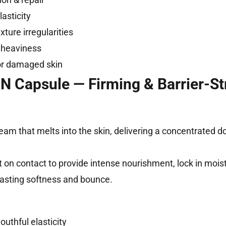
asticity
xture irregularities
 heaviness
r damaged skin
 Capsule — Firming & Barrier-St
eam that melts into the skin, delivering a concentrated d
 on contact to provide intense nourishment, lock in moist
-lasting softness and bounce.
thful elasticity