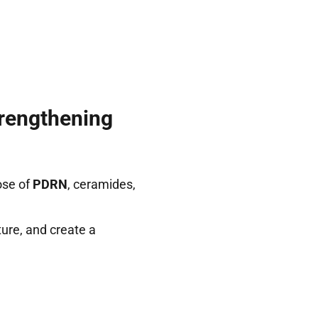
rengthening
ose of
PDRN
, ceramides,
ure, and create a