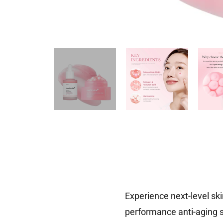
Experience next-level sk
performance anti-aging