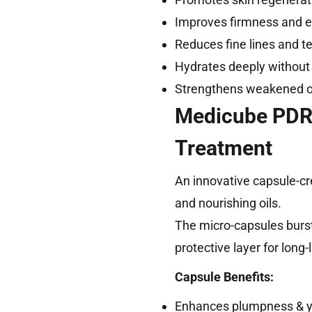
Improves firmness and el
Reduces fine lines and te
Hydrates deeply without
Strengthens weakened o
Medicube PDRN
Treatment
An innovative capsule-cr
and nourishing oils.
The micro-capsules burst
protective layer for long
Capsule Benefits:
Enhances plumpness & you