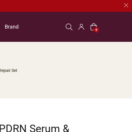
Brand
Cart
0
Repair Set
 PDRN Serum &