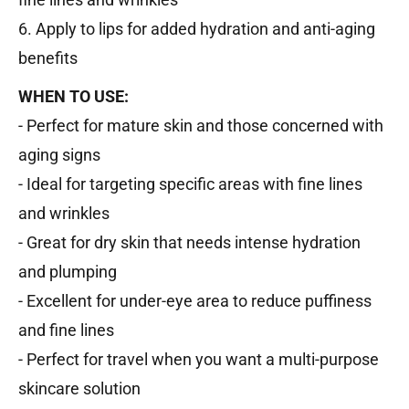
6. Apply to lips for added hydration and anti-aging
benefits
WHEN TO USE:
- Perfect for mature skin and those concerned with
aging signs
- Ideal for targeting specific areas with fine lines
and wrinkles
- Great for dry skin that needs intense hydration
and plumping
- Excellent for under-eye area to reduce puffiness
and fine lines
- Perfect for travel when you want a multi-purpose
skincare solution