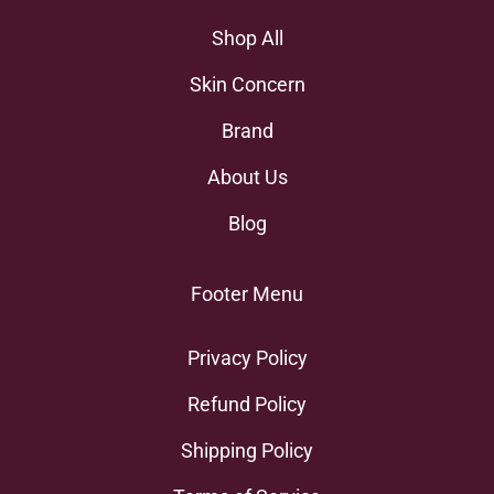
Shop All
Skin Concern
Brand
About Us
Blog
Footer Menu
Privacy Policy
Refund Policy
Shipping Policy