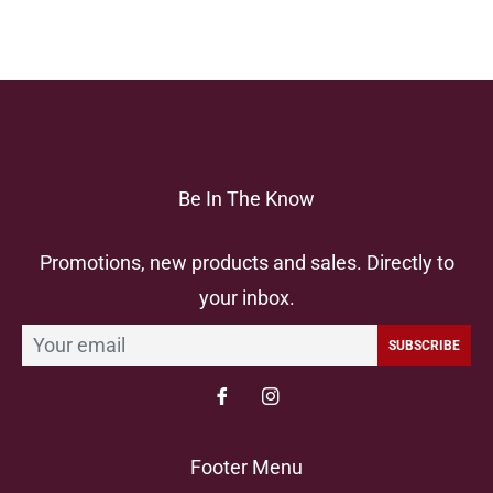
Be In The Know
Promotions, new products and sales. Directly to
your inbox.
SUBSCRIBE
Footer Menu