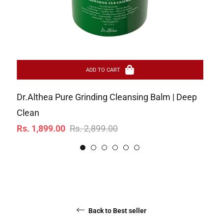
ADD TO CART
Dr.Althea Pure Grinding Cleansing Balm | Deep
Ar
Re
Clean
Rs
Regular
Sale
pr
Rs. 1,899.00
Rs. 2,899.00
price
price
Back to Best seller