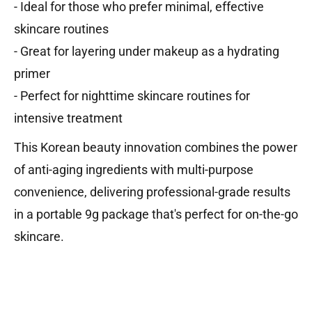
- Ideal for those who prefer minimal, effective
skincare routines
- Great for layering under makeup as a hydrating
primer
- Perfect for nighttime skincare routines for
intensive treatment
This Korean beauty innovation combines the power
of anti-aging ingredients with multi-purpose
convenience, delivering professional-grade results
in a portable 9g package that's perfect for on-the-go
skincare.