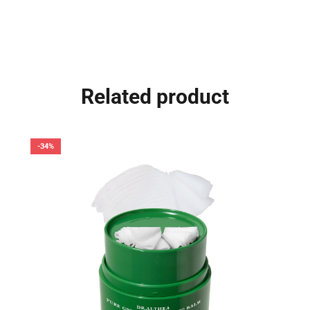
Related product
-34%