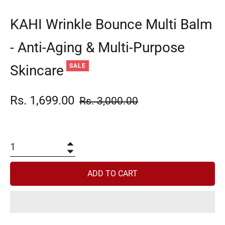
KAHI Wrinkle Bounce Multi Balm
- Anti-Aging & Multi-Purpose
Skincare
SALE
Rs. 1,699.00
Regular
Rs. 3,000.00
price
+
−
ADD TO CART