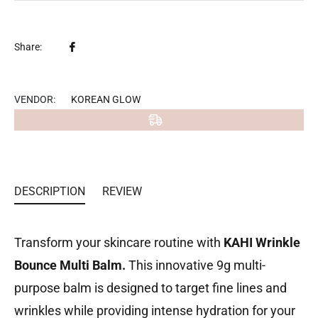
Share
Share:
on
Facebook
VENDOR:
KOREAN GLOW
DESCRIPTION
REVIEW
Transform your skincare routine with
KAHI Wrinkle
Bounce Multi Balm.
This innovative 9g multi-
purpose balm is designed to target fine lines and
wrinkles while providing intense hydration for your