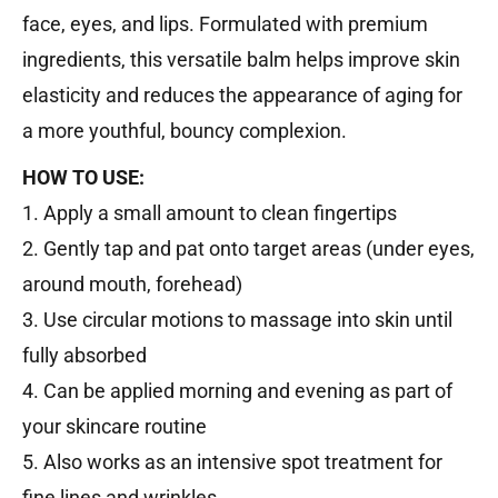
face, eyes, and lips. Formulated with premium
ingredients, this versatile balm helps improve skin
elasticity and reduces the appearance of aging for
a more youthful, bouncy complexion.
HOW TO USE:
1. Apply a small amount to clean fingertips
2. Gently tap and pat onto target areas (under eyes,
around mouth, forehead)
3. Use circular motions to massage into skin until
fully absorbed
4. Can be applied morning and evening as part of
your skincare routine
5. Also works as an intensive spot treatment for
fine lines and wrinkles