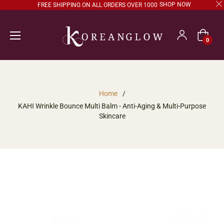
SHOP NOW
FREE SHIPPING ON ALL ORDERS OVER 1000
Cart
0
Home
/
KAHI Wrinkle Bounce Multi Balm - Anti-Aging & Multi-Purpose
Skincare