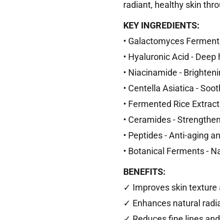
radiant, healthy skin th
KEY INGREDIENTS:
• Galactomyces Ferment F
• Hyaluronic Acid - Deep
• Niacinamide - Brighten
• Centella Asiatica - Soo
• Fermented Rice Extract 
• Ceramides - Strengthens
• Peptides - Anti-aging a
• Botanical Ferments - N
BENEFITS:
✓ Improves skin textur
✓ Enhances natural radi
✓ Reduces fine lines and