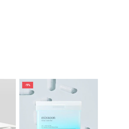
-9%
-6%