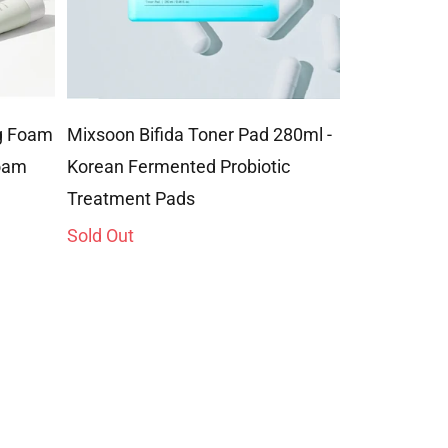
ng Foam
Mixsoon Bifida Toner Pad 280ml -
Mixsoon Mas
Foam
Korean Fermented Probiotic
Foam Clean
Treatment Pads
Ultra-Gentl
Sold Out
Sold Out