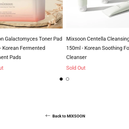
n Galactomyces Toner Pad
Mixsoon Centella Cleansi
- Korean Fermented
150ml - Korean Soothing 
ent Pads
Cleanser
ut
Sold Out
Back to MIXSOON