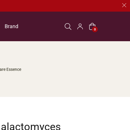
Brand
Cart
0
are Essence
Galactomyces