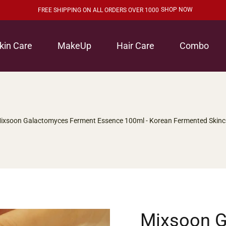
SHOP NOW
FREE SHIPPING ON ALL ORDERS OVER 1000
kin Care
MakeUp
Hair Care
Combo
ixsoon Galactomyces Ferment Essence 100ml - Korean Fermented Skinc
Mixsoon 