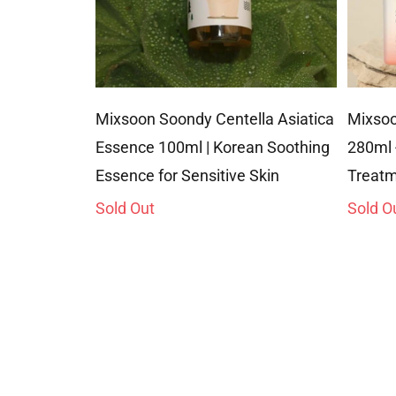
Mixsoon Soondy Centella Asiatica
Mixsoo
Essence 100ml | Korean Soothing
280ml 
Essence for Sensitive Skin
Treatm
Sold Out
Sold O