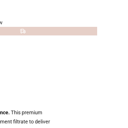
W
nce.
This premium
nt filtrate to deliver