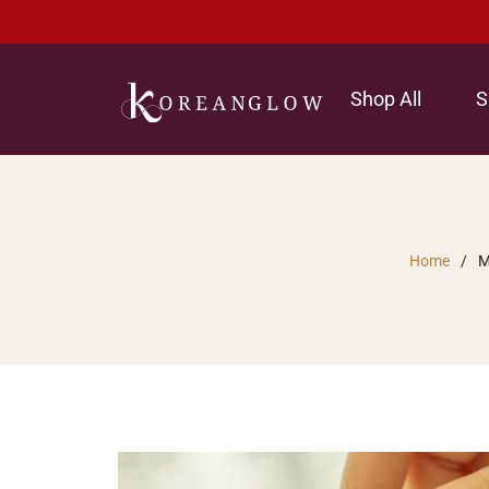
Shop All
S
Home
/
M