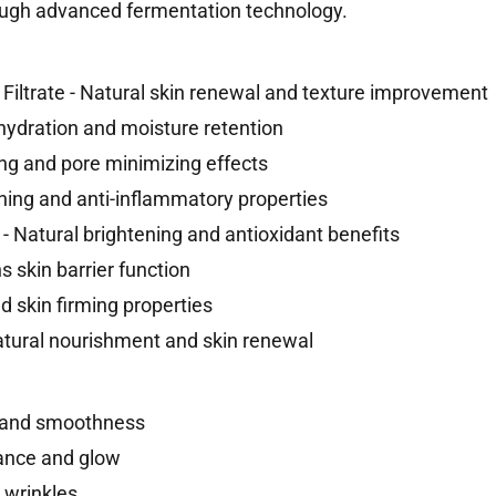
rough advanced fermentation technology.
iltrate - Natural skin renewal and texture improvement
 hydration and moisture retention
ing and pore minimizing effects
thing and anti-inflammatory properties
- Natural brightening and antioxidant benefits
 skin barrier function
nd skin firming properties
atural nourishment and skin renewal
e and smoothness
ance and glow
 wrinkles