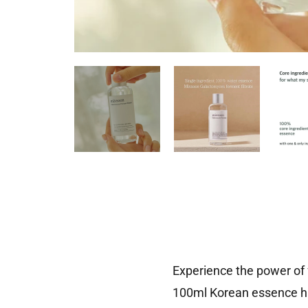
Experience the power of
100ml Korean essence har