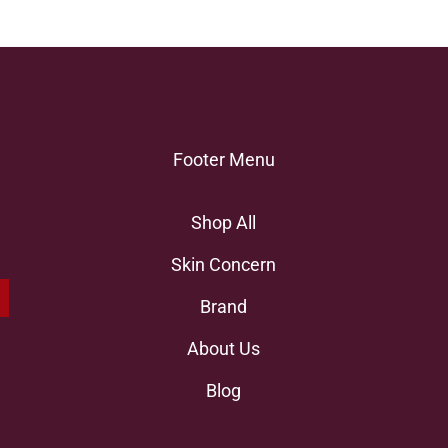
Footer Menu
Shop All
Skin Concern
Brand
About Us
Blog