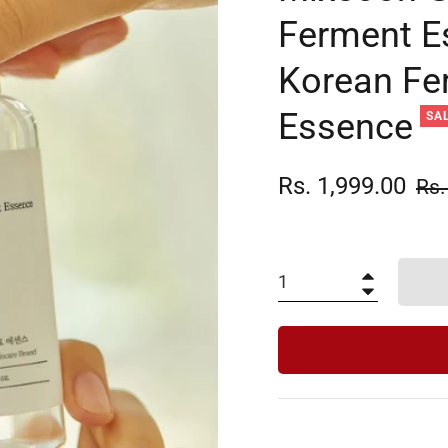
Ferment E
Korean Fe
Essence
SA
Rs. 1,999.00
Reg
Rs.
pric
+
−