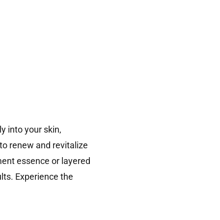
 into your skin,
o renew and revitalize
tment essence or layered
lts. Experience the