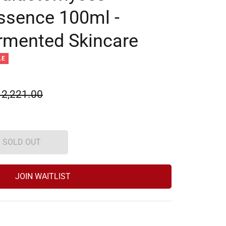
ssence 100ml -
rmented Skincare
LE
ular
 2,221.00
e
SOLD OUT
JOIN WAITLIST