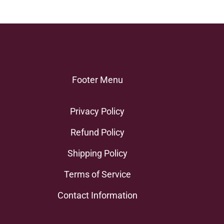
Footer Menu
Privacy Policy
Refund Policy
Shipping Policy
Terms of Service
Contact Information