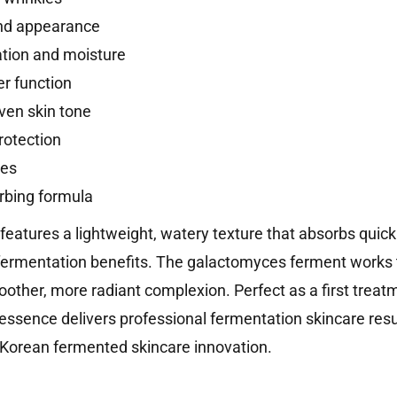
and appearance
ation and moisture
er function
ven skin tone
rotection
pes
rbing formula
atures a lightweight, watery texture that absorbs quickly
fermentation benefits. The galactomyces ferment works t
oother, more radiant complexion. Perfect as a first trea
 essence delivers professional fermentation skincare resu
 Korean fermented skincare innovation.