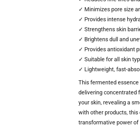
✓ Minimizes pore size 
✓ Provides intense hydr
✓ Strengthens skin barri
✓ Brightens dull and une
✓ Provides antioxidant p
✓ Suitable for all skin ty
✓ Lightweight, fast-abso
This fermented essence fe
delivering concentrated 
your skin, revealing a sm
with other products, this
transformative power of