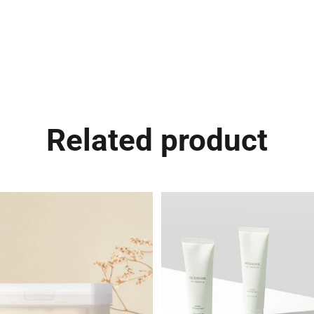
Related product