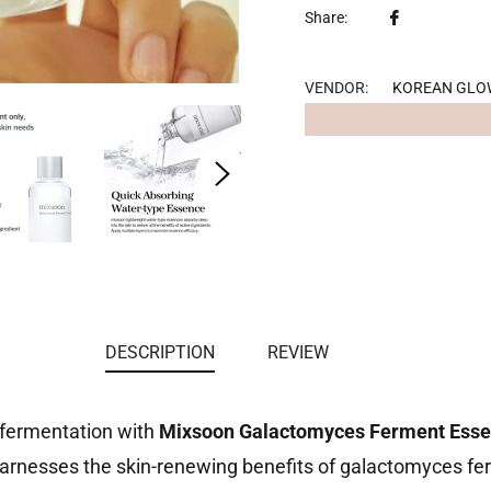
Share
Share:
on
Facebook
VENDOR:
KOREAN GLO
DESCRIPTION
REVIEW
 fermentation with
Mixsoon Galactomyces Ferment Esse
nesses the skin-renewing benefits of galactomyces ferme