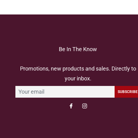
Be In The Know
Promotions, new products and sales. Directly to
your inbox.
SUBSCRIBE