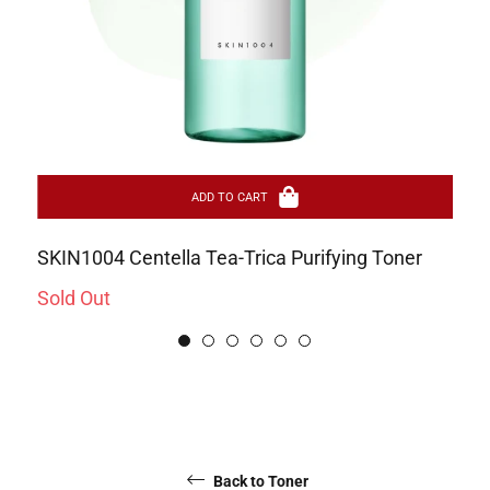
ADD TO CART
SKIN1004 Centella Tea-Trica Purifying Toner
Pa
Sa
Sold Out
Re
Rs
pr
Back to Toner