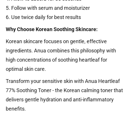
5. Follow with serum and moisturizer
6. Use twice daily for best results
Why Choose Korean Soothing Skincare:
Korean skincare focuses on gentle, effective
ingredients. Anua combines this philosophy with
high concentrations of soothing heartleaf for
optimal skin care.
Transform your sensitive skin with Anua Heartleaf
77% Soothing Toner - the Korean calming toner that
delivers gentle hydration and anti-inflammatory
benefits.