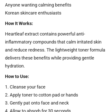
Anyone wanting calming benefits
Korean skincare enthusiasts
How It Works:
Heartleaf extract contains powerful anti-
inflammatory compounds that calm irritated skin
and reduce redness. The lightweight toner formula
delivers these benefits while providing gentle
hydration.
How to Use:
1. Cleanse your face
2. Apply toner to cotton pad or hands
3. Gently pat onto face and neck
4. Allow to absorb for 30 seconds