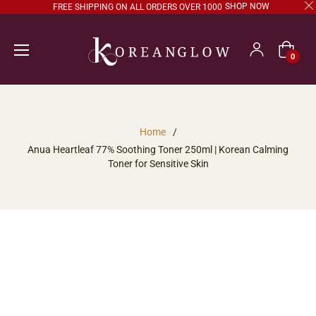
SHOP NOW
FREE SHIPPING ON ALL ORDERS OVER 1000
Cart
0
Home
/
Anua Heartleaf 77% Soothing Toner 250ml | Korean Calming
Toner for Sensitive Skin