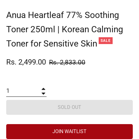
Anua Heartleaf 77% Soothing
Toner 250ml | Korean Calming
Toner for Sensitive Skin
SALE
Rs. 2,499.00
Regular
Rs. 2,833.00
price
+
−
SOLD OUT
JOIN WAITLIST