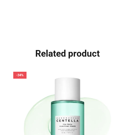
Related product
-34%