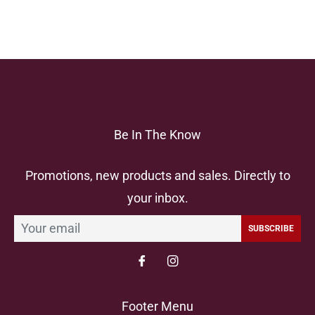
Be In The Know
Promotions, new products and sales. Directly to
your inbox.
SUBSCRIBE
Footer Menu