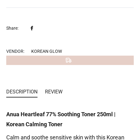
Share
Share:
on
Facebook
VENDOR:
KOREAN GLOW
DESCRIPTION
REVIEW
Anua Heartleaf 77% Soothing Toner 250ml |
Korean Calming Toner
Calm and soothe sensitive skin with this Korean