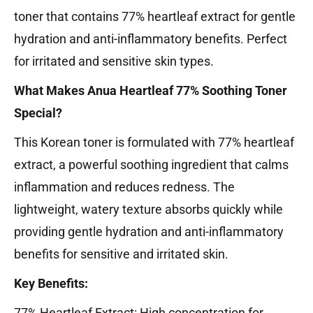
toner that contains 77% heartleaf extract for gentle
hydration and anti-inflammatory benefits. Perfect
for irritated and sensitive skin types.
What Makes Anua Heartleaf 77% Soothing Toner
Special?
This Korean toner is formulated with 77% heartleaf
extract, a powerful soothing ingredient that calms
inflammation and reduces redness. The
lightweight, watery texture absorbs quickly while
providing gentle hydration and anti-inflammatory
benefits for sensitive and irritated skin.
Key Benefits:
77% Heartleaf Extract: High concentration for