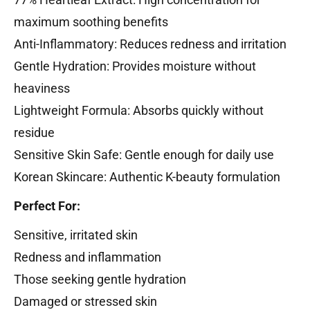
maximum soothing benefits
Anti-Inflammatory: Reduces redness and irritation
Gentle Hydration: Provides moisture without
heaviness
Lightweight Formula: Absorbs quickly without
residue
Sensitive Skin Safe: Gentle enough for daily use
Korean Skincare: Authentic K-beauty formulation
Perfect For:
Sensitive, irritated skin
Redness and inflammation
Those seeking gentle hydration
Damaged or stressed skin