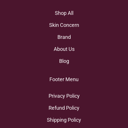
Shop All
Skin Concern
Brand
About Us
Blog
Footer Menu
Privacy Policy
Refund Policy
Shipping Policy